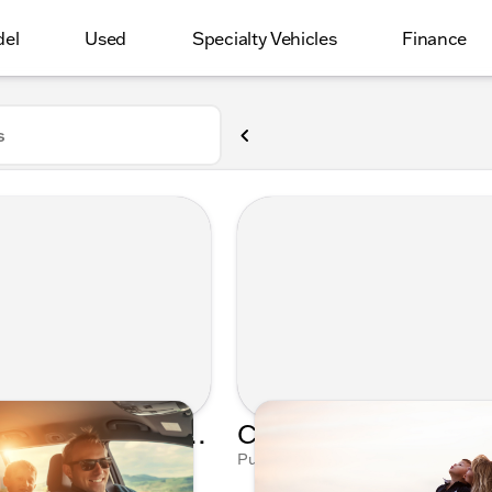
del
Used
Specialty Vehicles
Finance
s
Father's Day Drive: Tune in to Kunes Auto Group's Spotify Playlist
, 2023 by Talia Mushinsky
Published on May 9, 2023 by Talia 