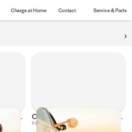
Charge at Home
Contact
Service & Parts
Celebrating Moms Everywhere with Kunes Auto Group's Mother's Day Playlist
Cruising into Spring: Kunes Auto Group's Ultimate Sunroof Serenade Playlist
Mushinsky
Published on Mar 29, 2023 by Talia Mushinsky