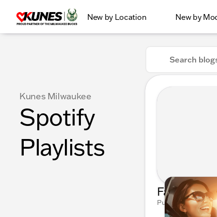
New by Location
New by Mo
Search blog
Kunes Milwaukee
Spotify
Playlists
Published on Jun 8