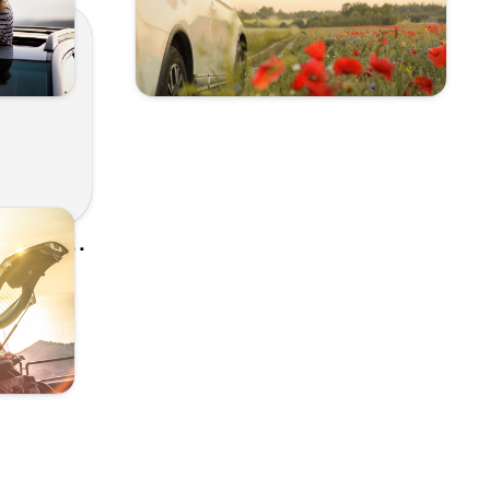
From Road Trips to Beach Days, Listen to Our Spring Break Playlist Picks! - Kunes Auto and RV Group
ial Team