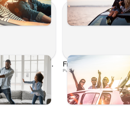
Get Crazy With Our Pi Day Playlist - Kunes Auto and RV Group
8, 2023 by Editorial Team
Published on Mar 18, 2023 by Editor