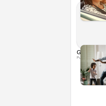
Published on Mar 1