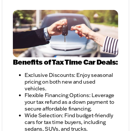
Benefits of Tax Time Car Deals:
Exclusive Discounts: Enjoy seasonal
pricing on both new and used
vehicles.
Flexible Financing Options: Leverage
your tax refund as a down payment to
secure affordable financing.
Wide Selection: Find budget-friendly
cars for tax time buyers, including
sedans, SUVs, and trucks.