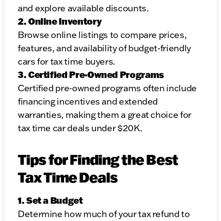
and explore available discounts.
2. Online Inventory
Browse online listings to compare prices,
features, and availability of budget-friendly
cars for tax time buyers.
3. Certified Pre-Owned Programs
Certified pre-owned programs often include
financing incentives and extended
warranties, making them a great choice for
tax time car deals under $20K.
Tips for Finding the Best
Tax Time Deals
1. Set a Budget
Determine how much of your tax refund to