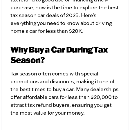
purchase, now is the time to explore the best
tax season car deals of 2025. Here’s
everything you need to know about driving
home a car for less than $20K.
Why Buy a Car During Tax
Season?
Tax season often comes with special
promotions and discounts, making it one of
the best times to buy a car. Many dealerships
offer affordable cars for less than $20,000 to
attract tax refund buyers, ensuring you get
the most value for your money.