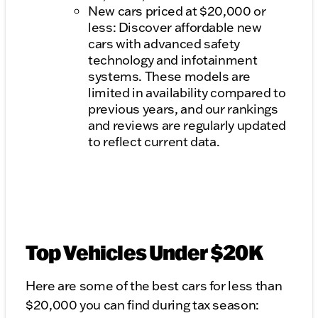
New cars priced at $20,000 or
less: Discover affordable new
cars with advanced safety
technology and infotainment
systems. These models are
limited in availability compared to
previous years, and our rankings
and reviews are regularly updated
to reflect current data.
Top Vehicles Under $20K
Here are some of the best cars for less than
$20,000 you can find during tax season: