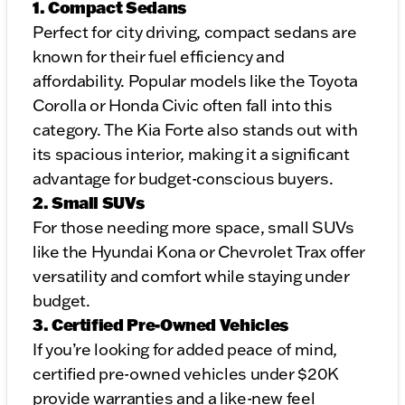
1. Compact Sedans
Perfect for city driving, compact sedans are
known for their fuel efficiency and
affordability. Popular models like the Toyota
Corolla or Honda Civic often fall into this
category. The Kia Forte also stands out with
its spacious interior, making it a significant
advantage for budget-conscious buyers.
2. Small SUVs
For those needing more space, small SUVs
like the Hyundai Kona or Chevrolet Trax offer
versatility and comfort while staying under
budget.
3. Certified Pre-Owned Vehicles
If you’re looking for added peace of mind,
certified pre-owned vehicles under $20K
provide warranties and a like-new feel