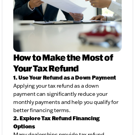
How to Make the Most of
Your Tax Refund
1. Use Your Refund as a Down Payment
Applying your tax refund as a down
payment can significantly reduce your
monthly payments and help you qualify for
better financing terms.
2. Explore Tax Refund Financing
Options
Many dealerships provide tax refund