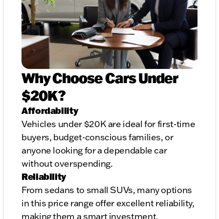
Why Choose Cars Under
$20K?
Affordability
Vehicles under $20K are ideal for first-time
buyers, budget-conscious families, or
anyone looking for a dependable car
without overspending.
Reliability
From sedans to small SUVs, many options
in this price range offer excellent reliability,
making them a smart investment.