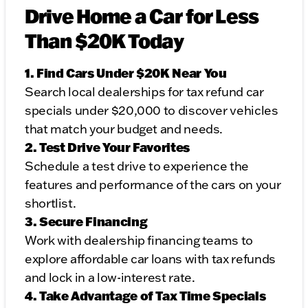
Drive Home a Car for Less
Than $20K Today
1. Find Cars Under $20K Near You
Search local dealerships for tax refund car
specials under $20,000 to discover vehicles
that match your budget and needs.
2. Test Drive Your Favorites
Schedule a test drive to experience the
features and performance of the cars on your
shortlist.
3. Secure Financing
Work with dealership financing teams to
explore affordable car loans with tax refunds
and lock in a low-interest rate.
4. Take Advantage of Tax Time Specials