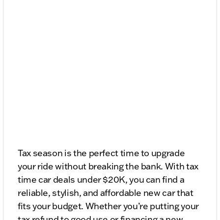
Tax season is the perfect time to upgrade
your ride without breaking the bank. With tax
time car deals under $20K, you can find a
reliable, stylish, and affordable new car that
fits your budget. Whether you’re putting your
tax refund to good use or financing a new