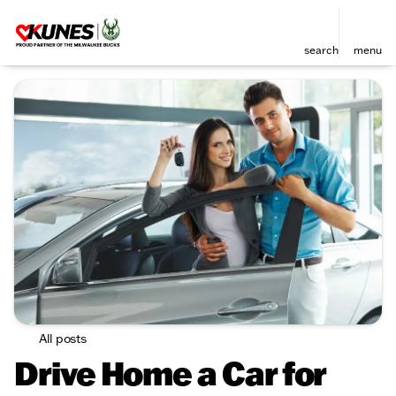
search
menu
All posts
Drive Home a Car for