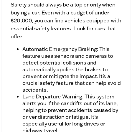
Safety should always be a top priority when
buying a car. Even with a budget of under
$20,000, you can find vehicles equipped with
essential safety features. Look for cars that
offer:
Automatic Emergency Braking: This
feature uses sensors and cameras to
detect potential collisions and
automatically applies the brakes to
prevent or mitigate the impact. It’s a
crucial safety feature that can help avoid
accidents.
Lane Departure Warning: This system
alerts you if the car drifts out of its lane,
helping to prevent accidents caused by
driver distraction or fatigue. It’s
especially useful for long drives or
highway travel.