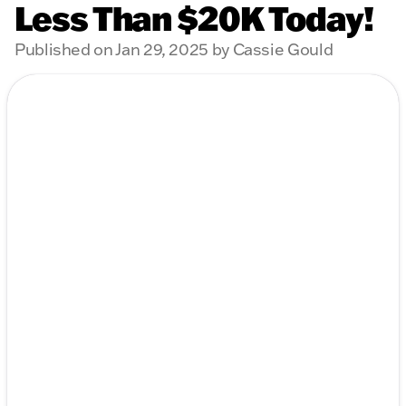
Less Than $20K Today!
Published on Jan 29, 2025 by Cassie Gould