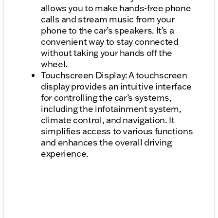
allows you to make hands-free phone
calls and stream music from your
phone to the car’s speakers. It’s a
convenient way to stay connected
without taking your hands off the
wheel.
Touchscreen Display: A touchscreen
display provides an intuitive interface
for controlling the car’s systems,
including the infotainment system,
climate control, and navigation. It
simplifies access to various functions
and enhances the overall driving
experience.