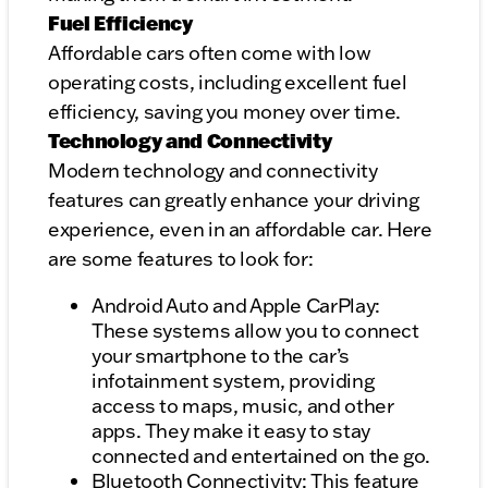
Fuel Efficiency
Affordable cars often come with low
operating costs, including excellent fuel
efficiency, saving you money over time.
Technology and Connectivity
Modern technology and connectivity
features can greatly enhance your driving
experience, even in an affordable car. Here
are some features to look for:
Android Auto and Apple CarPlay:
These systems allow you to connect
your smartphone to the car’s
infotainment system, providing
access to maps, music, and other
apps. They make it easy to stay
connected and entertained on the go.
Bluetooth Connectivity: This feature