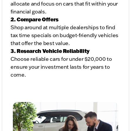
allocate and focus on cars that fit within your
financial goals.
2. Compare Offers
Shop around at multiple dealerships to find
tax time specials on budget-friendly vehicles
that offer the best value.
3. Research Vehicle Reliability
Choose reliable cars for under $20,000 to
ensure your investment lasts for years to
come.