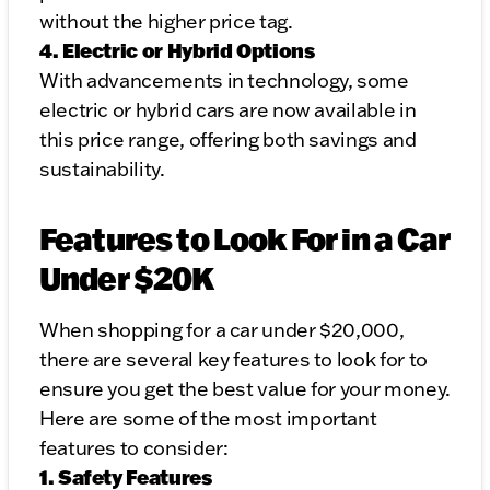
without the higher price tag.
4. Electric or Hybrid Options
With advancements in technology, some
electric or hybrid cars are now available in
this price range, offering both savings and
sustainability.
Features to Look For in a Car
Under $20K
When shopping for a car under $20,000,
there are several key features to look for to
ensure you get the best value for your money.
Here are some of the most important
features to consider:
1. Safety Features