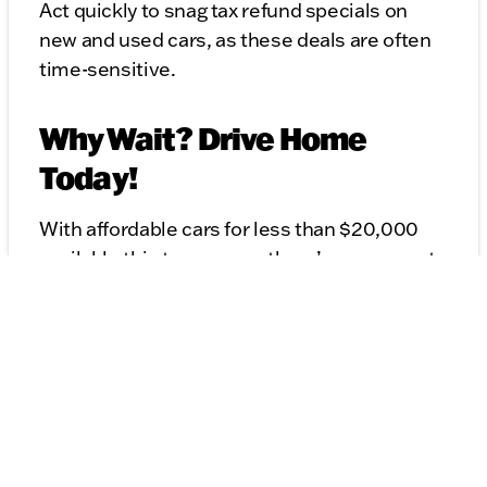
Act quickly to snag tax refund specials on
new and used cars, as these deals are often
time-sensitive.
Why Wait? Drive Home
Today!
With affordable cars for less than $20,000
available this tax season, there’s no reason to
wait. Whether you're eyeing a reliable used
sedan, a spacious SUV, or a versatile
certified pre-owned vehicle, there are
options for every budget.
Ready to Get Started?
Find Tax Time Car Deals Near Me:
Explore your local dealerships for the