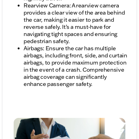
Rearview Camera: A rearview camera
provides a clear view of the area behind
the car, making it easier to park and
reverse safely. It’s a must-have for
navigating tight spaces and ensuring
pedestrian safety.
Airbags: Ensure the car has multiple
airbags, including front, side, and curtain
airbags, to provide maximum protection
in the event of a crash. Comprehensive
airbag coverage can significantly
enhance passenger safety.