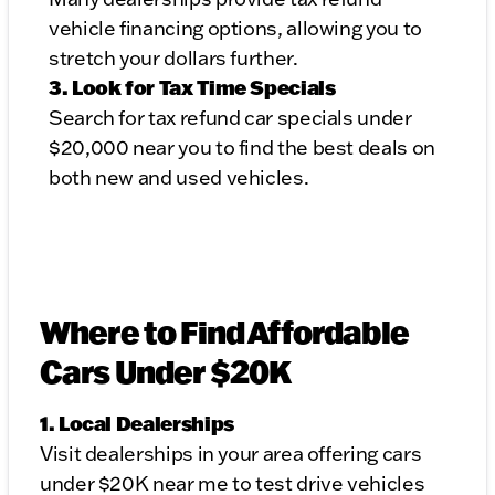
vehicle financing options, allowing you to
stretch your dollars further.
3. Look for Tax Time Specials
Search for tax refund car specials under
$20,000 near you to find the best deals on
both new and used vehicles.
Where to Find Affordable
Cars Under $20K
1. Local Dealerships
Visit dealerships in your area offering cars
under $20K near me to test drive vehicles