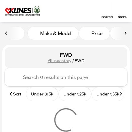
search
menu
Make & Model
Price
Mile
sort
filter
find
to top
FWD
All Inventory
/
FWD
Sort
Under $15k
Under $25k
Under $35k