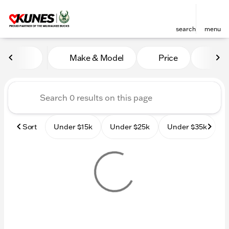
search
menu
Vehicles for Sale at Kunes
Make & Model
Price
Mile
sort
filter
find
to top
Sort
Under $15k
Under $25k
Under $35k