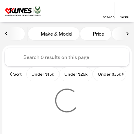
search
menu
Vehicles for Sale at Kunes
Make & Model
Price
Mile
sort
filter
find
to top
Sort
Under $15k
Under $25k
Under $35k