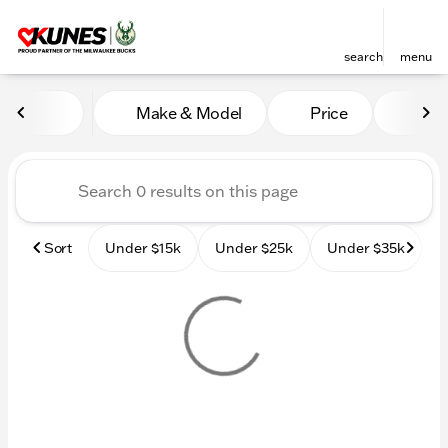
search
menu
Vehicles for Sale at Kunes
Make & Model
Price
Mile
sort
filter
find
to top
Sort
Under $15k
Under $25k
Under $35k