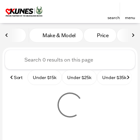
search
menu
Vehicles for Sale at Kunes
Make & Model
Price
Mile
sort
filter
find
to top
Sort
Under $15k
Under $25k
Under $35k