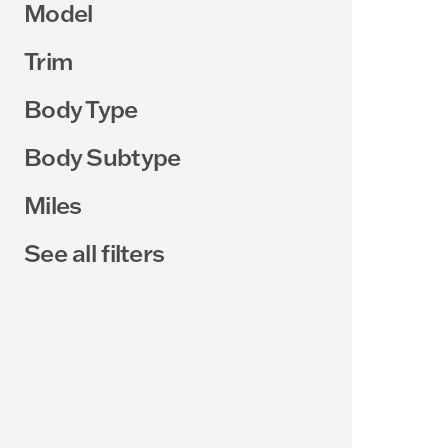
Model
Trim
Body Type
Body Subtype
Miles
See all filters