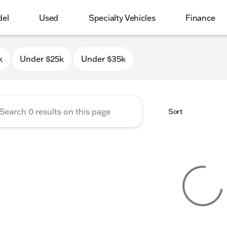
del
Used
Specialty Vehicles
Finance
 Milwaukee
k
Under $25k
Under $35k
Sort