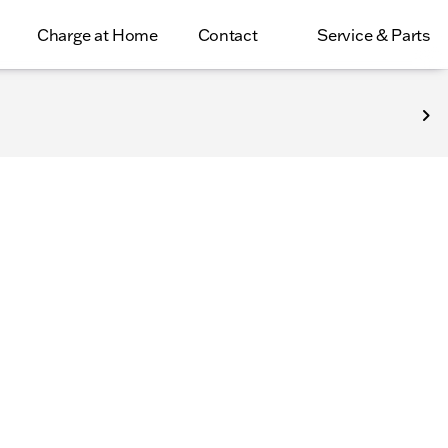
Charge at Home
Contact
Service & Parts