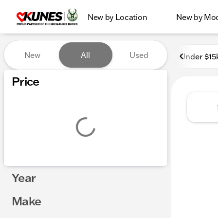
New by Location
New by Mo
Vehicles for Sale at Kunes
New
All
Used
Under $15
Show only certified pre-owned (0)
Price
Year
Make