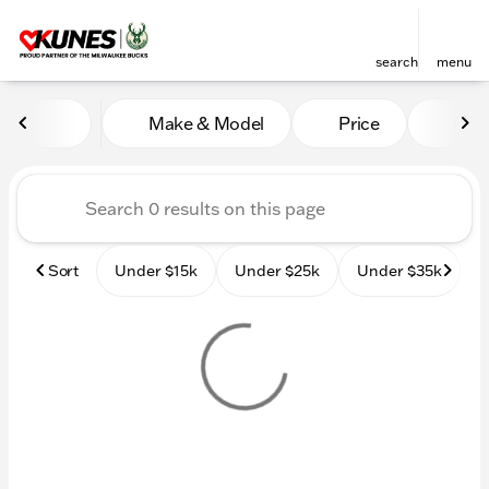
search
menu
Vehicles for Sale at Kunes
Make & Model
Price
Mile
sort
filter
find
to top
Sort
Under $15k
Under $25k
Under $35k