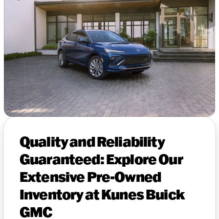
Quality and Reliability
Guaranteed: Explore Our
Extensive Pre-Owned
Inventory at Kunes Buick
GMC