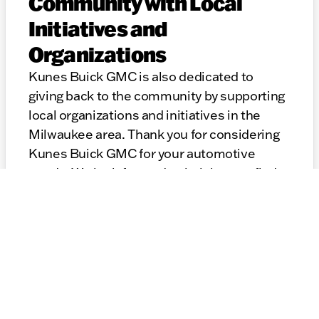
Community with Local
Initiatives and
Organizations
Kunes Buick GMC is also dedicated to
giving back to the community by supporting
local organizations and initiatives in the
Milwaukee area. Thank you for considering
Kunes Buick GMC for your automotive
needs. We look forward to helping you find
the perfect GMC and providing top-notch
service for years to come.