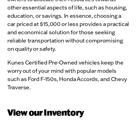
other essential aspects of life, such as housing,
education, or savings. In essence, choosing a
car priced at $15,000 or less provides a practical
and economical solution for those seeking
reliable transportation without compromising
on quality or safety.
Kunes Certified Pre-Owned vehicles keep the
worry out of your mind with popular models
such as Ford F-150s, Honda Accords, and Chevy
Traverse.
View our Inventory