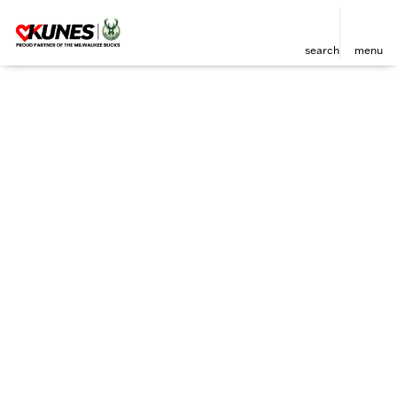
search
menu