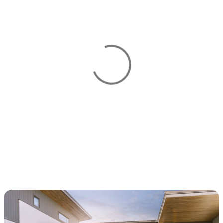
View 0 in stock