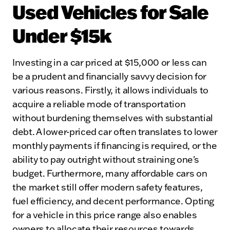
Used Vehicles for Sale
Under $15k
Investing in a car priced at $15,000 or less can
be a prudent and financially savvy decision for
various reasons. Firstly, it allows individuals to
acquire a reliable mode of transportation
without burdening themselves with substantial
debt. A lower-priced car often translates to lower
monthly payments if financing is required, or the
ability to pay outright without straining one's
budget. Furthermore, many affordable cars on
the market still offer modern safety features,
fuel efficiency, and decent performance. Opting
for a vehicle in this price range also enables
owners to allocate their resources towards