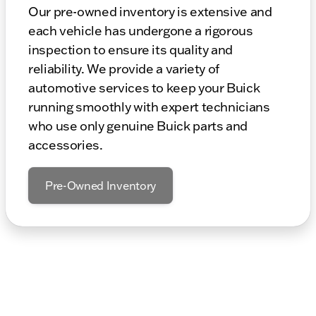
Our pre-owned inventory is extensive and
each vehicle has undergone a rigorous
inspection to ensure its quality and
reliability. We provide a variety of
automotive services to keep your Buick
running smoothly with expert technicians
who use only genuine Buick parts and
accessories.
Pre-Owned Inventory