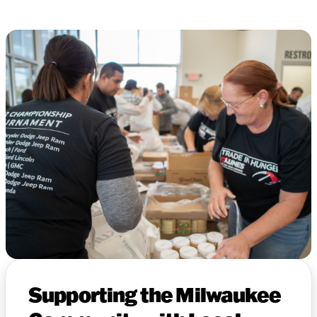
Supporting the Milwaukee