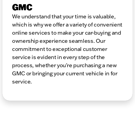
GMC
We understand that your time is valuable,
which is why we offer a variety of convenient
online services to make your car-buying and
ownership experience seamless. Our
commitment to exceptional customer
service is evident in every step of the
process, whether you're purchasing a new
GMC or bringing your current vehicle in for
service.