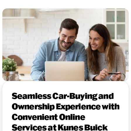
Seamless Car-Buying and
Ownership Experience with
Convenient Online
Services at Kunes Buick